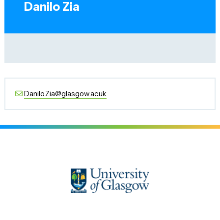
Danilo Zia
Danilo.Zia@glasgow.ac.uk