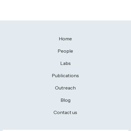
Home
People
Labs
Publications
Outreach
Blog
Contact us