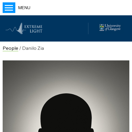
MENU
Home
People
Labs
People
/
Danilo Zia
Publications
Outreach
Blog