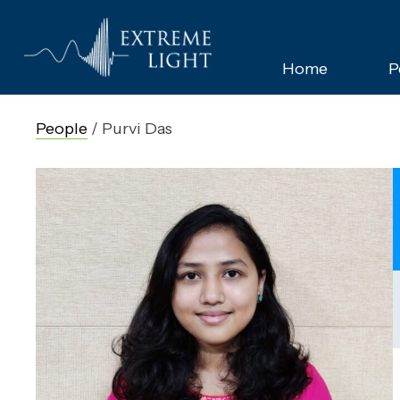
Home
P
People
/
Purvi Das