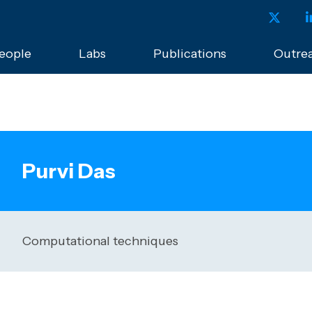
eople
Labs
Publications
Outre
Purvi Das
Computational techniques