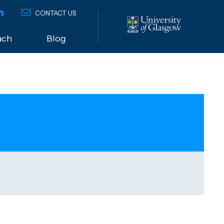
CONTACT US
ach
Blog