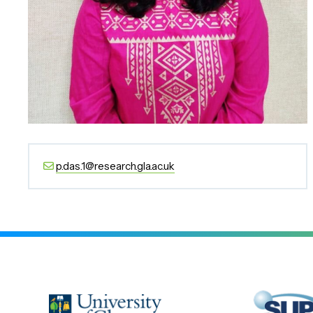
p.das.1@research.gla.ac.uk