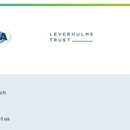
ach
t us