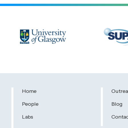
Home
Outre
People
Blog
Labs
Contac