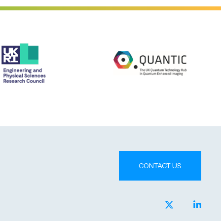
CONTACT US