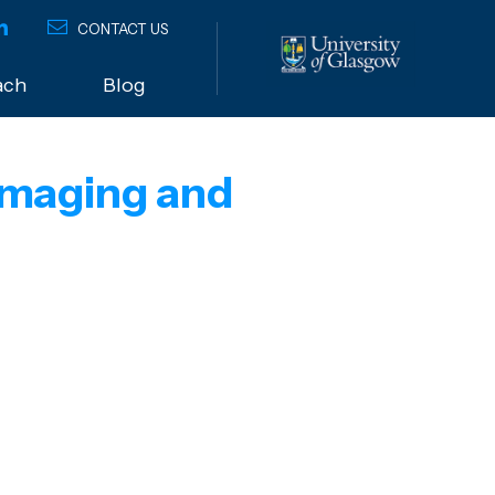
CONTACT US
ach
Blog
 Imaging and