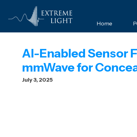
Home
P
AI-Enabled Sensor F
mmWave for Conceal
July 3, 2025