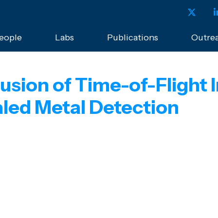
eople
Labs
Publications
Outre
usion of Time-of-Flight
ed Metal Detection