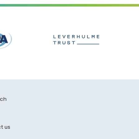
ach
t us