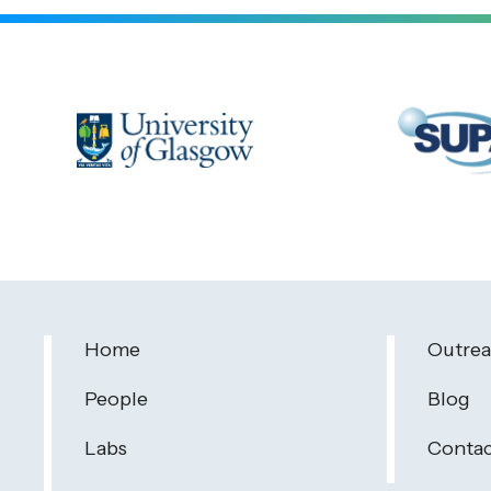
Home
Outre
People
Blog
Labs
Contac