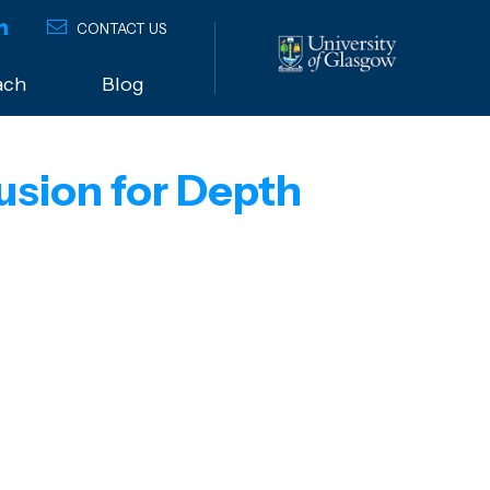
CONTACT US
ach
Blog
usion for Depth