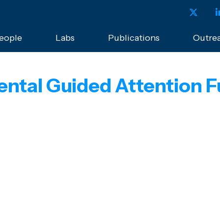
eople
Labs
Publications
Outre
ental Guided Attention F