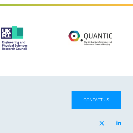
CONTACT US