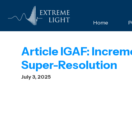
Home
P
Article IGAF: Increm
Super-Resolution
July 3, 2025