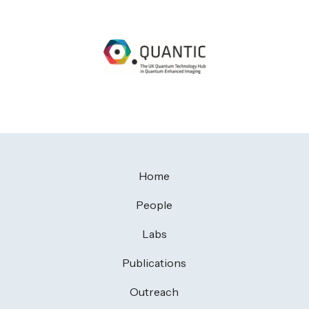
Home
People
Labs
Publications
Outreach