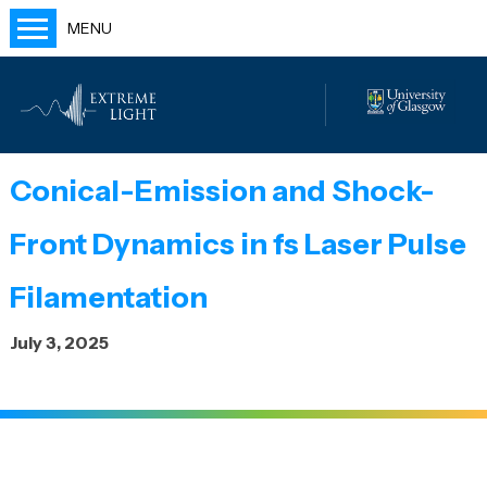
MENU
Home
People
Labs
Conical-Emission and Shock-
Publications
Front Dynamics in fs Laser Pulse
Outreach
Blog
Filamentation
July 3, 2025