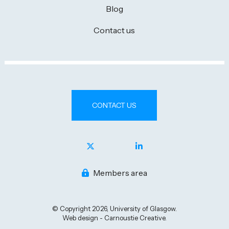
Blog
Contact us
CONTACT US
Members area
© Copyright 2026, University of Glasgow.
Web design - Carnoustie Creative.