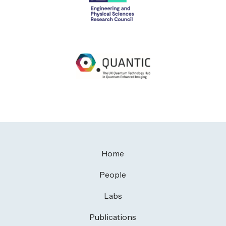
Home
People
Labs
Publications