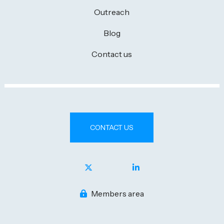
Outreach
Blog
Contact us
CONTACT US
Members area