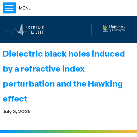
MENU
Home
People
Labs
Dielectric black holes induced
Publications
by a refractive index
Outreach
Blog
perturbation and the Hawking
effect
July 3, 2025