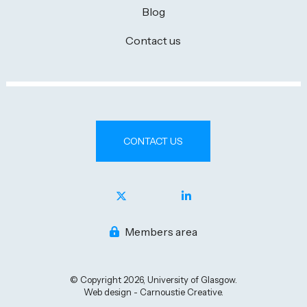
Blog
Contact us
CONTACT US
Members area
© Copyright 2026, University of Glasgow.
Web design - Carnoustie Creative.