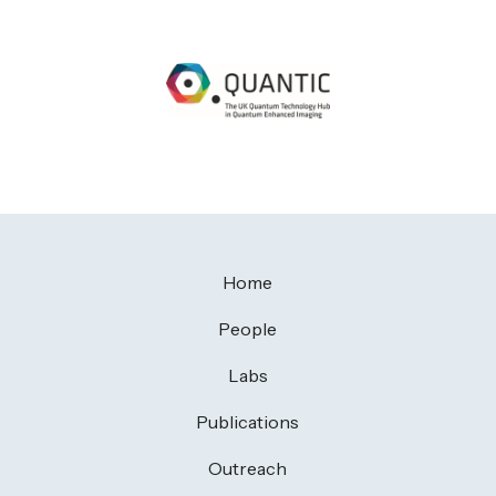
Home
People
Labs
Publications
Outreach