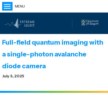
MENU
Home
People
Labs
Full-field quantum imaging with
Publications
a single-photon avalanche
Outreach
Blog
diode camera
July 3, 2025