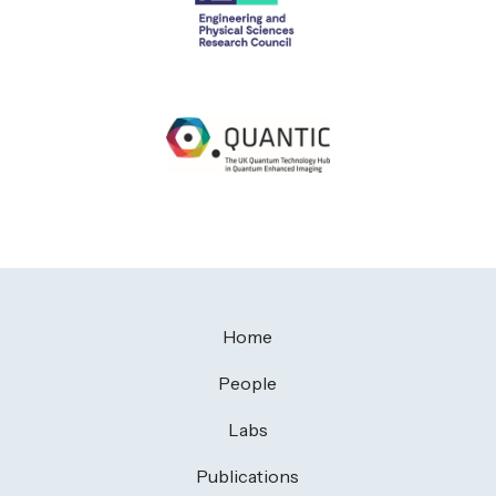
Home
People
Labs
Publications