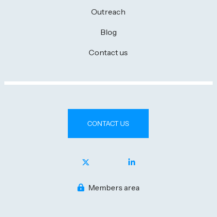
Outreach
Blog
Contact us
CONTACT US
Members area