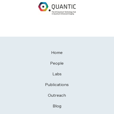
Home
People
Labs
Publications
Outreach
Blog