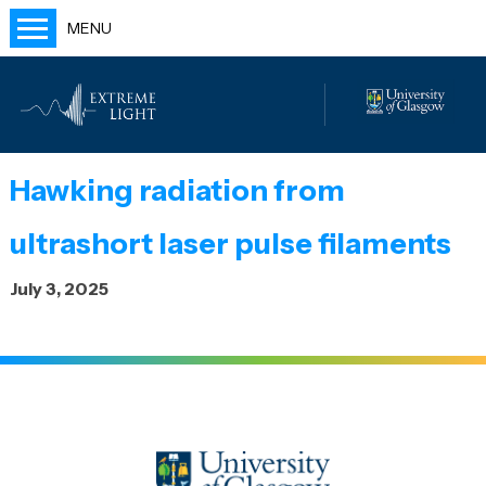
MENU
Home
People
Labs
Hawking radiation from
Publications
ultrashort laser pulse filaments
Outreach
July 3, 2025
Blog