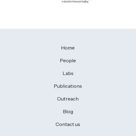
Home
People
Labs
Publications
Outreach
Blog
Contact us