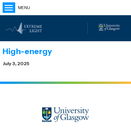
MENU
Home
People
Labs
High-energy
Publications
July 3, 2025
Outreach
Blog