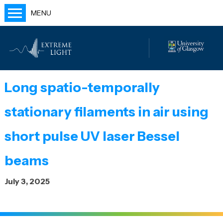
MENU
Home
People
Labs
Long spatio-temporally
Publications
stationary filaments in air using
Outreach
Blog
short pulse UV laser Bessel
beams
July 3, 2025