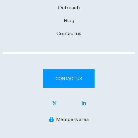
Outreach
Blog
Contact us
CONTACT US
Members area