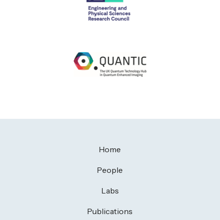
Home
People
Labs
Publications