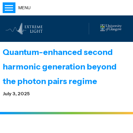
MENU
Home
People
Labs
Quantum-enhanced second
Publications
harmonic generation beyond
Outreach
Blog
the photon pairs regime
July 3, 2025