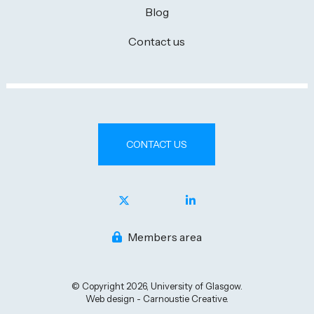
Blog
Contact us
CONTACT US
Members area
© Copyright 2026, University of Glasgow.
Web design - Carnoustie Creative.