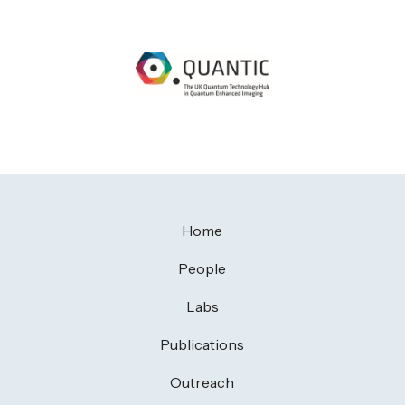
Home
People
Labs
Publications
Outreach