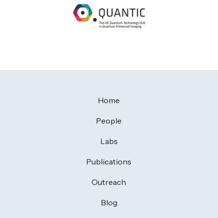
Home
People
Labs
Publications
Outreach
Blog