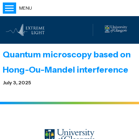
MENU
Home
People
Labs
Quantum microscopy based on
Publications
Hong-Ou-Mandel interference
Outreach
July 3, 2025
Blog