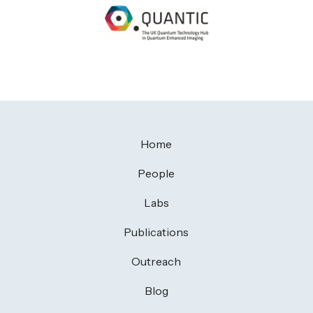
Home
People
Labs
Publications
Outreach
Blog