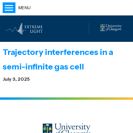
MENU
Home
People
Labs
Trajectory interferences in a
Publications
semi-infinite gas cell
Outreach
July 3, 2025
Blog