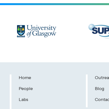
Home
Outre
People
Blog
Labs
Contac