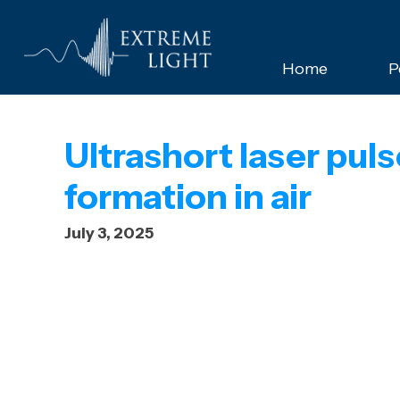
Home
P
Ultrashort laser pu
formation in air
July 3, 2025