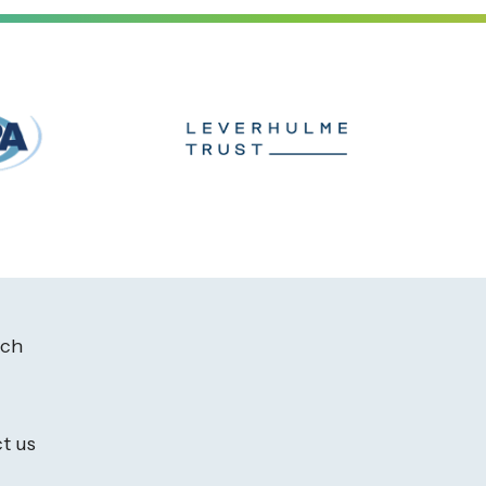
ach
t us