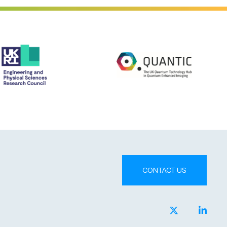
CONTACT US