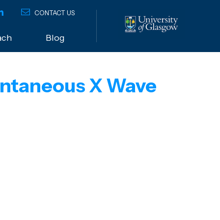
CONTACT US
ach
Blog
pontaneous X Wave