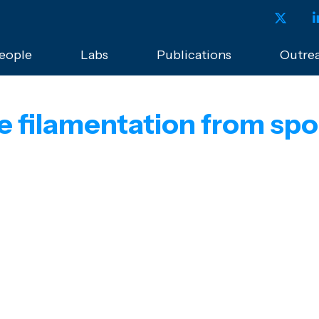
eople
Labs
Publications
Outre
lse filamentation from s